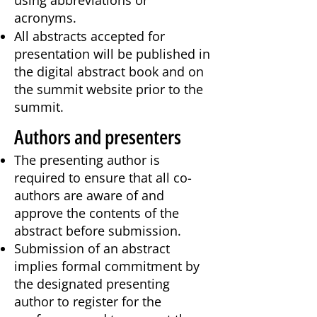
using abbreviations or
acronyms.
All abstracts accepted for
presentation will be published in
the digital abstract book and on
the summit website prior to the
summit.
Authors and presenters
The presenting author is
required to ensure that all co-
authors are aware of and
approve the contents of the
abstract before submission.
​Submission of an abstract
implies formal commitment by
the designated presenting
author to register for the