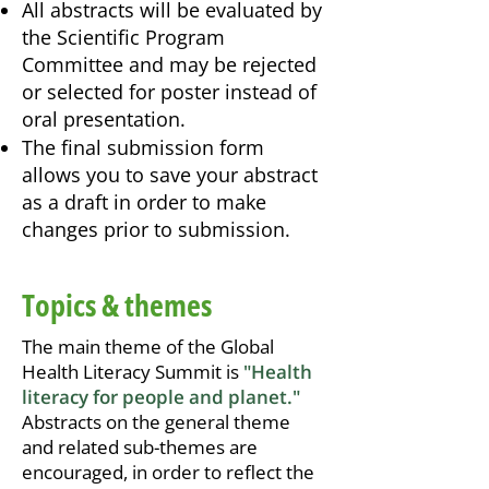
All abstracts will be evaluated by
the Scientific Program
Committee and may be rejected
or selected for poster instead of
oral presentation.
The final submission form
allows you to save your abstract
as a draft in order to make
changes prior to submission.
Topics & themes
The main theme of the Global
Health Literacy Summit is
"
Health
literacy for people and planet
."
Abstracts on the general theme
and related sub-themes are
encouraged, in order to reflect the