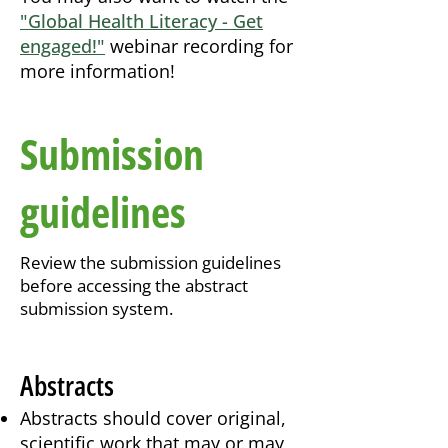
"Global Health Literacy - Get
engaged!"
webinar recording for
more information!
Submission
guidelines
Review the submission guidelines
before accessing the abstract
submission system.
Abstracts
Abstracts should cover original,
scientific work that may or may