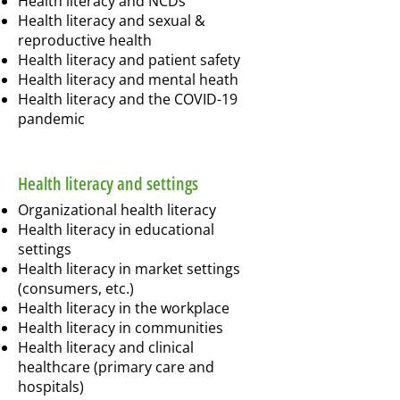
Health literacy and NCDs
Health literacy and sexual &
reproductive health
Health literacy and patient safety
Health literacy and mental heath
Health literacy and the COVID-19
pandemic
Health literacy and settings
Organizational health literacy
Health literacy in educational
settings
Health literacy in market settings
(consumers, etc.)
Health literacy in the workplace
Health literacy in communities
Health literacy and clinical
healthcare (primary care and
hospitals)