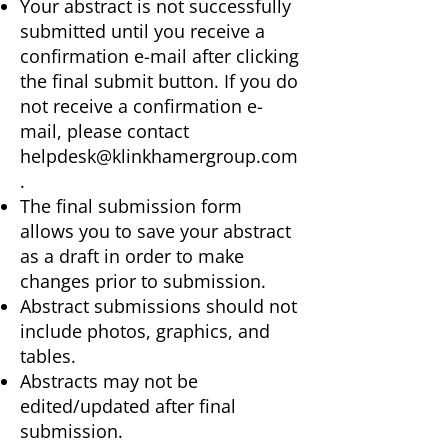
Your abstract is not successfully
submitted until you receive a
confirmation e-mail after clicking
the final submit button. If you do
not receive a confirmation e-
mail, please contact
helpdesk@klinkhamergroup.com
.
The final submission form
allows you to save your abstract
as a draft in order to make
changes prior to submission.
Abstract submissions should not
include photos, graphics, and
tables.
Abstracts may not be
edited/updated after final
submission.