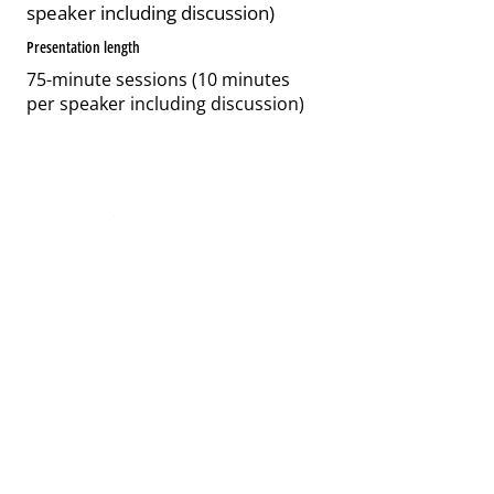
speaker including discussion)
Presentation length
75-minute sessions (10 minutes
per speaker including discussion)
2 / Item Title
Describe the item and include any
relevant details. Click to edit the text.
Length
75-minute sessions (10 minutes
per speaker including discussion)
Length
75-minute sessions (10 minutes per