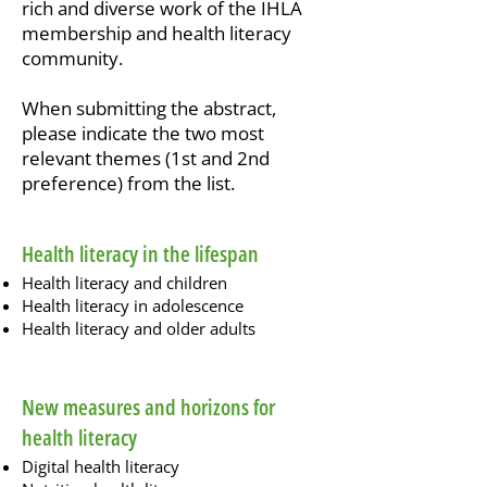
rich and diverse work of the IHLA
membership and health literacy
community.
When submitting the abstract,
please indicate the two most
relevant themes (1st and 2nd
preference) from the list.
Health literacy in the lifespan
Health literacy and children
Health literacy in adolescence
Health literacy and older adults
New measures and horizons for
health literacy
Digital health literacy