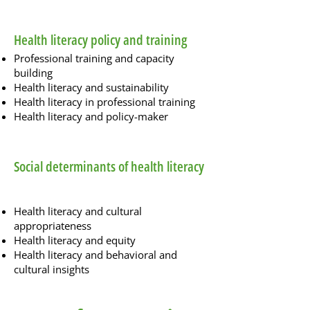
Health literacy policy and training
Professional training and capacity
building
Health literacy and sustainability
Health literacy in professional training
Health literacy and policy-maker
Social determinants of health literacy
Health literacy and cultural
appropriateness
Health literacy and equity
Health literacy and behavioral and
cultural insights