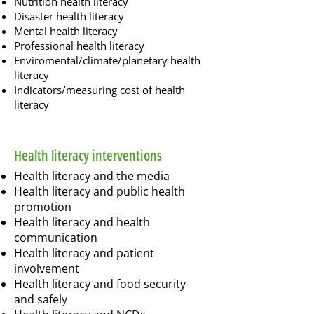
Nutrition health literacy
Disaster health literacy
Mental health literacy
Professional health literacy
Enviromental/climate/planetary health
literacy
Indicators/measuring cost of health
literacy
Health literacy interventions
Health literacy and the media
Health literacy and public health
promotion
Health literacy and health
communication
Health literacy and patient
involvement
Health literacy and food security
and safely