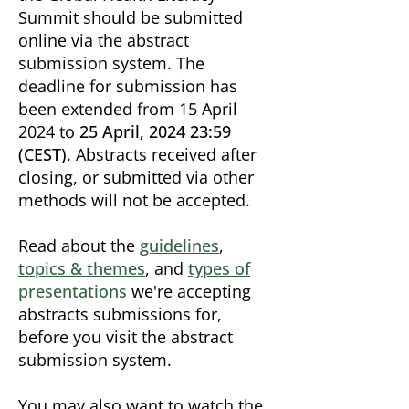
Summit should be submitted
online via the abstract
submission system.
The
deadline for submission has
been extended from 15 April
2024 to
25 April, 2024 23:59
(CEST)
. Abstracts received after
closing, or submitted via other
methods will not be accepted.
Read about the
guidelines
,
topics & themes
, and
types of
presentations
we're accepting
abstracts submissions for,
before you visit the abstract
submission system.
You may also want to watch the