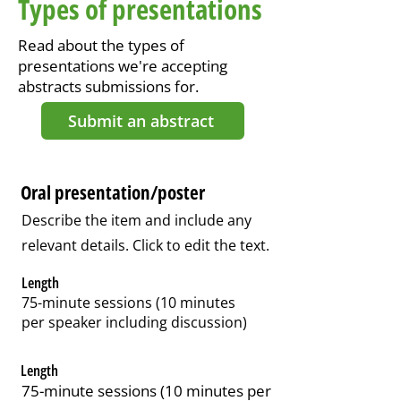
Types of presentations
Read about the types of
presentations we're accepting
abstracts submissions for.
Submit an abstract
Oral presentation/poster
Describe the item and include any
relevant details. Click to edit the text.
Length
75-minute sessions (10 minutes
per speaker including discussion)
Length
75-minute sessions (10 minutes per