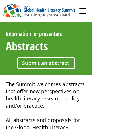
Information for presenters
Abstracts
Submit an abstract
The Summit welcomes abstracts
that offer new perspectives on
health literacy research, policy
and/or practice.
All abstracts and proposals for
the Global Health Literacy