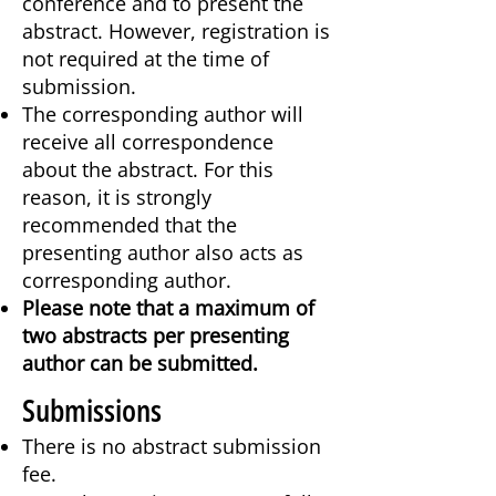
conference and to present the
abstract. However, registration is
not required at the time of
submission.
The corresponding author will
receive all correspondence
about the abstract. For this
reason, it is strongly
recommended that the
presenting author also acts as
corresponding author.
Please note that a maximum of
two abstracts per presenting
author can be submitted.
Submissions
There is no abstract submission
fee.