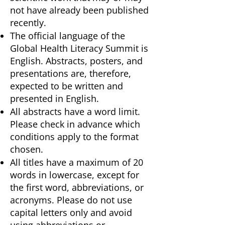
not have already been published
recently.
The official language of the
Global Health Literacy Summit is
English. Abstracts, posters, and
presentations are, therefore,
expected to be written and
presented in English.
All abstracts have a word limit.
Please check in advance which
conditions apply to the format
chosen.
All titles have a maximum of 20
words in lowercase, except for
the first word, abbreviations, or
acronyms. Please do not use
capital letters only and avoid